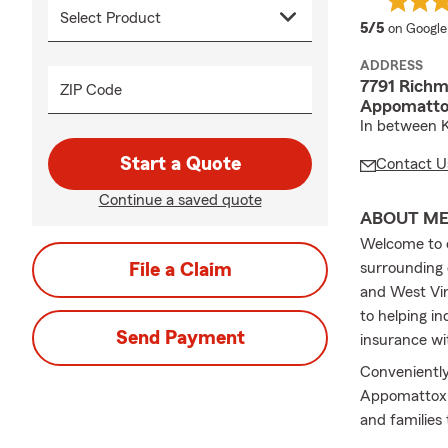
average 
5/5
on Google
ADDRESS
7791 Rich
ZIP Code
Appomatto
In between K
Start a Quote
Contact U
Continue a saved quote
ABOUT M
Welcome to o
File a Claim
surrounding 
and West Vir
to helping in
Send Payment
insurance wi
Convenientl
Appomattox C
and families
reviewing you