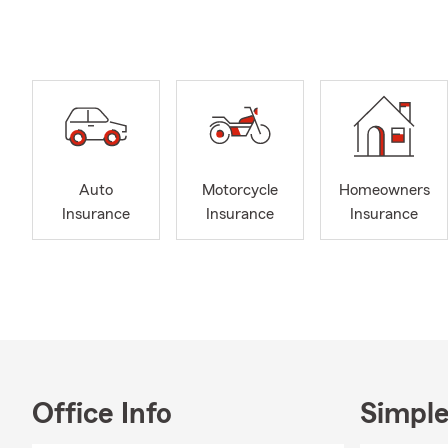
here to prov
Our office t
understand y
that align w
coverage, we
As a small-t
are. We prou
Auto
Motorcycle
Homeowners
Lynchburg, p
Insurance
Insurance
Insurance
organize war
the people w
Our goal is t
communicatio
that is resp
Office Info
Simple