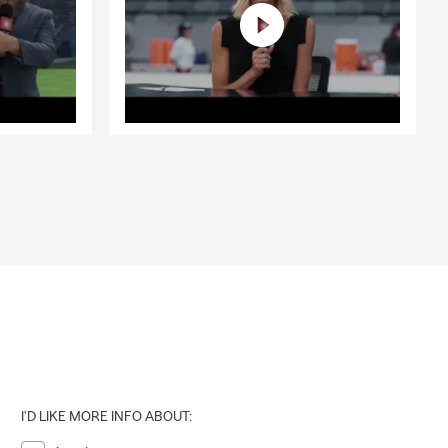
I'D LIKE MORE INFO ABOUT: