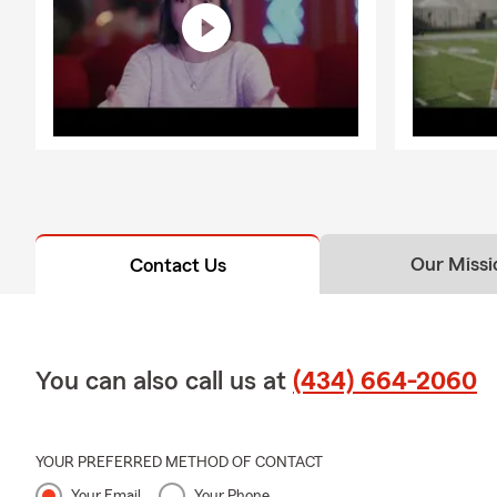
Our Missi
Contact Us
You can also call us at
(434) 664-2060
YOUR PREFERRED METHOD OF CONTACT
Your Email
Your Phone