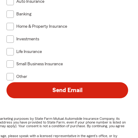
Auto Insurance
Banking
Home & Property Insurance
Investments
Life Insurance
Small Business Insurance
Other
Send Email
or marketing purposes by State Farm Mutual Automobile Insurance Company, its
address you have provided to State Farm, even if your phone number is listed on
y apply). Your consent is not a condition of purchase. By continuing, you agree
ge, please speak with a licensed representative in the agent's office, or by