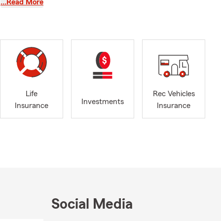
…Read More
ime to
med decisions
ealth
 of who we
ks in
Life
Rec Vehicles
my, and
Investments
Insurance
Insurance
onnected to
,
pect a team
rs most.
Social Media