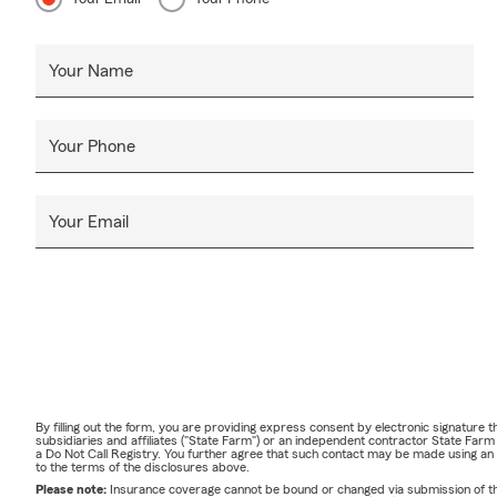
Your Name
Your Phone
Your Email
By filling out the form, you are providing express consent by electronic signatur
subsidiaries and affiliates ("State Farm") or an independent contractor State Fa
a Do Not Call Registry. You further agree that such contact may be made using an
to the terms of the disclosures above.
Please note:
Insurance coverage cannot be bound or changed via submission of this 