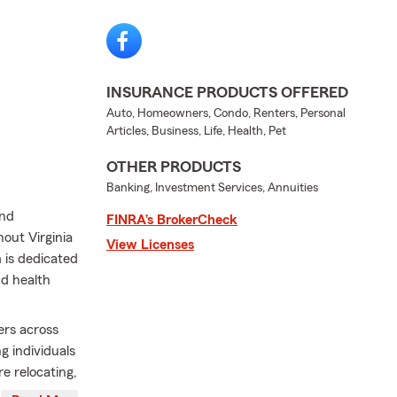
INSURANCE PRODUCTS OFFERED
Auto, Homeowners, Condo, Renters, Personal
Articles, Business, Life, Health, Pet
OTHER PRODUCTS
Banking, Investment Services, Annuities
and
FINRA’s BrokerCheck
out Virginia
View Licenses
 is dedicated
nd health
rs across
 individuals
e relocating,
ur team is