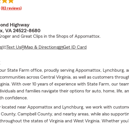
rating
(83 reviews)
mond Highway
x, VA 24522-8680
roger and Great Clips in the Shops of Appomattox.
s
Text Us
Map & Directions
Get ID Card
E
ur State Farm office, proudly serving Appomattox, Lynchburg, 
communities across Central Virginia, as well as customers through
ginia. With over 10 years of experience with State Farm, our team
dividuals and families navigate their options for auto, home, life, a
th confidence.
y located near Appomattox and Lynchburg, we work with custome
ounty, Campbell County, and nearby areas, while also supporting
 throughout the states of Virginia and West Virginia. Whether you’r
r current coverage, or exploring your options for the first time, o