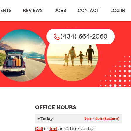
MENTS
REVIEWS
JOBS
CONTACT
LOG IN
(434) 664-2060
OFFICE HOURS
Today
9am - 5pm
(Eastern)
Call
or
text
us 24 hours a day!