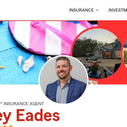
INSURANCE
INVEST
M® INSURANCE AGENT
ey Eades