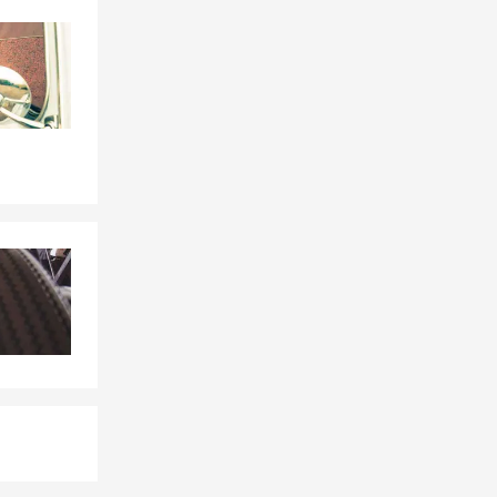
Skip to end of Facebook feed
Skip to beginning of Facebook feed