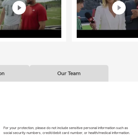
on
Our Team
For your protection, please do not include sensitive personal information such as
social security numbers, credit/debit card number, or health/medical information.