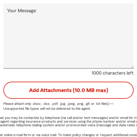
Your Message:
1000 characters left
Add Attachments (10.0 MB max)
Please attach only
.docx, .xlsx, .pdf, .jpg, .jpeg, .png, .gif, or .txt
file(s) —
Unsupported file types will not be delivered to the agent.
e that you may be contacted by telephone (via call and/or text messages) and/or email f
rm agent regarding insurance products and services using the phone number and/or email 
 automatic telephone dialing system and/or prerecorded voice (message and data rates ma
online e-mail form or via voice mail. To make policy changes or request additional covera