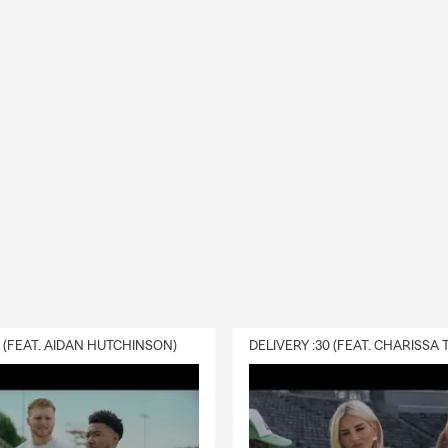
0 (FEAT. AIDAN HUTCHINSON)