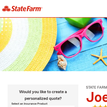
STATE FAR
Would you like to create a
Jo
personalized quote?
Select an Insurance Product