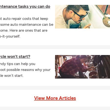
ntenance tasks you can do
 auto repair costs that keep
, some auto maintenance can be
home. Here are ones that are
-it-yourself.
cle won’t start?
ndy tips can help you
oot possible reasons why your
e won’t start.
View More Articles