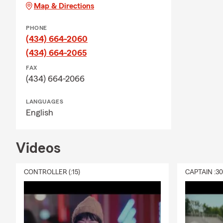
Map & Directions
PHONE
(434) 664-2060
(434) 664-2065
FAX
(434) 664-2066
LANGUAGES
English
Videos
CONTROLLER (:15)
CAPTAIN :3