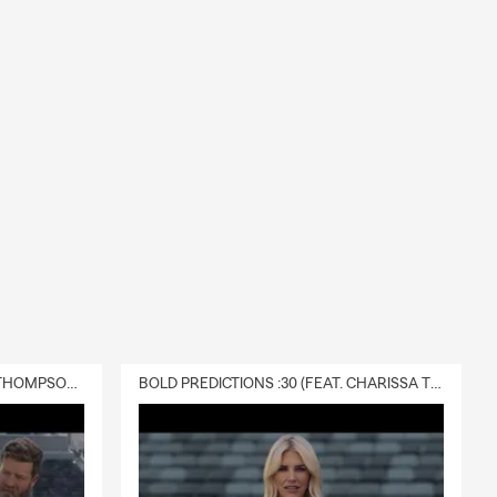
DELIVERY :30 (FEAT. CHARISSA THOMPSON & RYAN FITZPATRICK)
BOLD PREDICTIONS :30 (FEAT. CHARISSA THOMPSON)