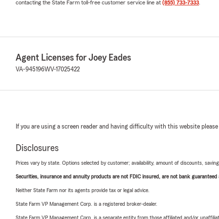
contacting the State Farm toll-free customer service line at
(855) 733-7333
.
Agent Licenses for Joey Eades
VA-945196
WV-17025422
If you are using a screen reader and having difficulty with this website please
Disclosures
Prices vary by state. Options selected by customer; availability, amount of discounts, savings
Securities, insurance and annuity products are not FDIC insured, are not bank guaranteed an
Neither State Farm nor its agents provide tax or legal advice.
State Farm VP Management Corp. is a registered broker-dealer.
State Farm VP Management Corp. is a separate entity from those affiliated and/or unaffil