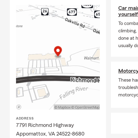
Car mai
yourself
To combat
climbing
done at 
usually do
Motorcy
These ha
troublesh
motorcycl
ADDRESS
7791 Richmond Highway
Appomattox, VA 24522-8680