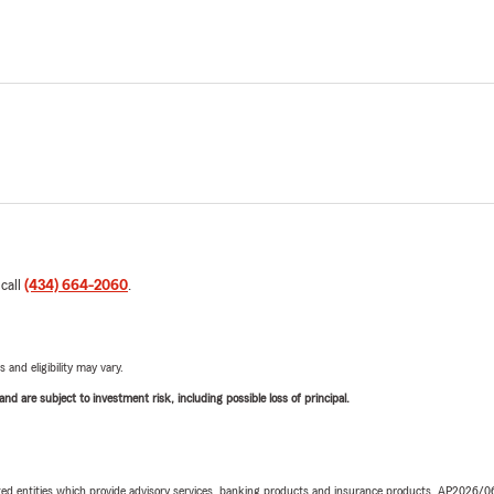
 call
(434) 664-2060
.
 and eligibility may vary.
d are subject to investment risk, including possible loss of principal.
iated entities which provide advisory services, banking products and insurance products. AP2026/