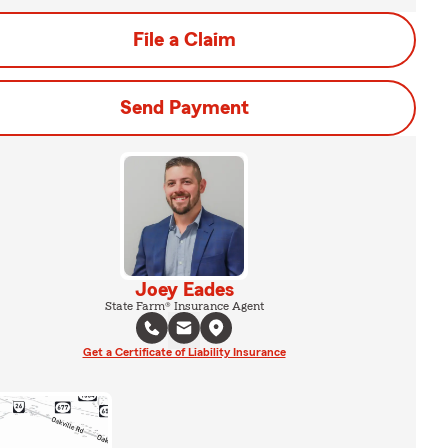
File a Claim
Send Payment
Joey Eades
State Farm® Insurance Agent
Get a Certificate of Liability Insurance