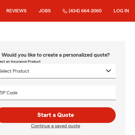
REVIEWS
JOBS
(434) 664-2060
LOG IN
Would you like to create a personalized quote?
lect an Insurance Product
ZIP Code
Start a Quote
Continue a saved quote