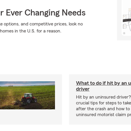
ur Ever Changing Needs
ge options, and competitive prices, look no
 homes in the U.S. for a reason.
What to do if hit by an 
driver
Hit by an uninsured driver
crucial tips for steps to ta
after the crash and how to
uninsured motorist claim p