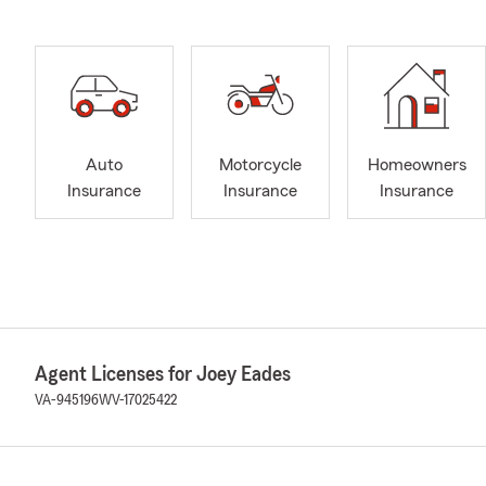
Auto
Motorcycle
Homeowners
Insurance
Insurance
Insurance
Agent Licenses for Joey Eades
VA-945196
WV-17025422