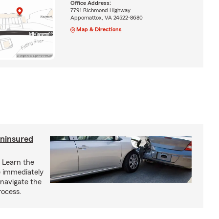
Office Address:
7791 Richmond Highway
Appomattox, VA 24522-8680
Map & Directions
uninsured
? Learn the
ke immediately
 navigate the
rocess.