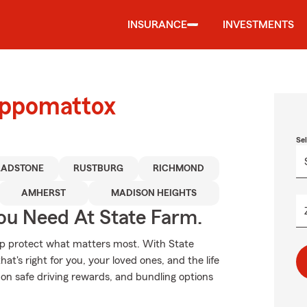
INSURANCE
INVESTMENTS
Appomattox
Se
LADSTONE
RUSTBURG
RICHMOND
AMHERST
MADISON HEIGHTS
ou Need At State Farm.
elp protect what matters most. With State
t's right for you, your loved ones, and the life
on safe driving rewards, and bundling options