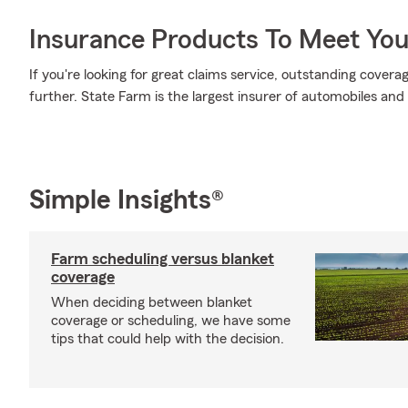
Insurance Products To Meet Yo
If you're looking for great claims service, outstanding covera
further. State Farm is the largest insurer of automobiles and
Simple Insights®
Farm scheduling versus blanket
coverage
When deciding between blanket
coverage or scheduling, we have some
tips that could help with the decision.