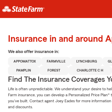
Insurance in and around 
We also offer
insurance in:
APPOMATTOX
FARMVILLE
LYNCHBURG
G
PAMPLIN
FOREST
CHARLOTTE C H
Find The Insurance Coverages Y
Life is often unpredictable. We understand your desire to h
Farm insurance, you can develop a Personalized Price Plan® tha
you've built. Contact agent Joey Eades for more information 
and discounts.