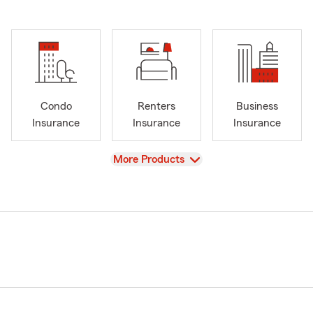
Condo
Renters
Business
Insurance
Insurance
Insurance
View
More Products