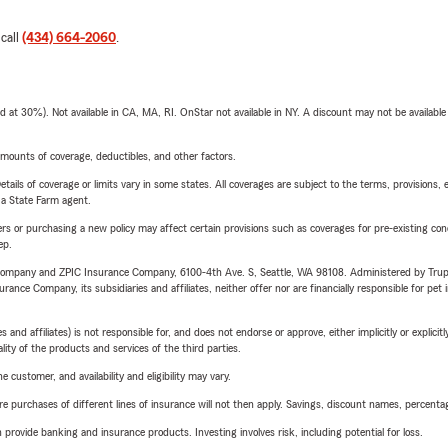
 call
(434) 664-2060
.
t 30%). Not available in CA, MA, RI. OnStar not available in NY. A discount may not be available
mounts of coverage, deductibles, and other factors.
etails of coverage or limits vary in some states. All coverages are subject to the terms, provisions, 
e a State Farm agent.
riers or purchasing a new policy may affect certain provisions such as coverages for pre-existing co
ep.
e Company and ZPIC Insurance Company, 6100-4th Ave. S, Seattle, WA 98108. Administered by Tr
nce Company, its subsidiaries and affiliates, neither offer nor are financially responsible for pet 
 affiliates) is not responsible for, and does not endorse or approve, either implicitly or explicitly
ity of the products and services of the third parties.
 customer, and availability and eligibility may vary.
urchases of different lines of insurance will not then apply. Savings, discount names, percentages,
rovide banking and insurance products. Investing involves risk, including potential for loss.