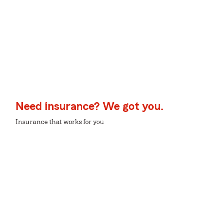
Need insurance? We got you.
Insurance that works for you