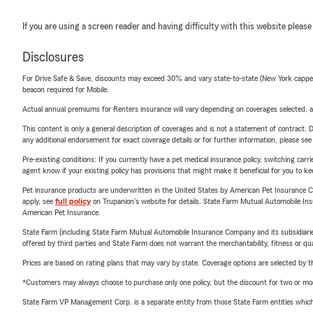
If you are using a screen reader and having difficulty with this website please
Disclosures
For Drive Safe & Save, discounts may exceed 30% and vary state-to-state (New York capped a
beacon required for Mobile.
Actual annual premiums for Renters insurance will vary depending on coverages selected, a
This content is only a general description of coverages and is not a statement of contract. D
any additional endorsement for exact coverage details or for further information, please se
Pre-existing conditions: If you currently have a pet medical insurance policy, switching car
agent know if your existing policy has provisions that might make it beneficial for you to ke
Pet insurance products are underwritten in the United States by American Pet Insuranc
apply, see
full policy
on Trupanion's website for details. State Farm Mutual Automobile Insura
American Pet Insurance.
State Farm (including State Farm Mutual Automobile Insurance Company and its subsidiaries and
offered by third parties and State Farm does not warrant the merchantability, fitness or qual
Prices are based on rating plans that may vary by state. Coverage options are selected by the
*Customers may always choose to purchase only one policy, but the discount for two or more p
State Farm VP Management Corp. is a separate entity from those State Farm entities which p