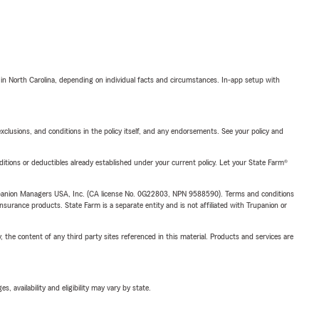
 in North Carolina, depending on individual facts and circumstances. In-app setup with
exclusions, and conditions in the policy itself, and any endorsements. See your policy and
nditions or deductibles already established under your current policy. Let your State Farm®
upanion Managers USA, Inc. (CA license No. 0G22803, NPN 9588590). Terms and conditions
insurance products. State Farm is a separate entity and is not affiliated with Trupanion or
, the content of any third party sites referenced in this material. Products and services are
 availability and eligibility may vary by state.