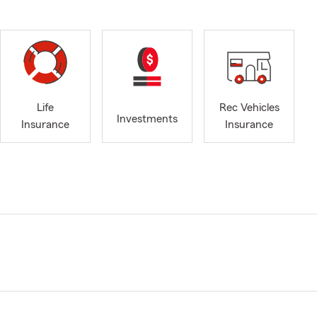
Life
Rec Vehicles
Investments
Insurance
Insurance