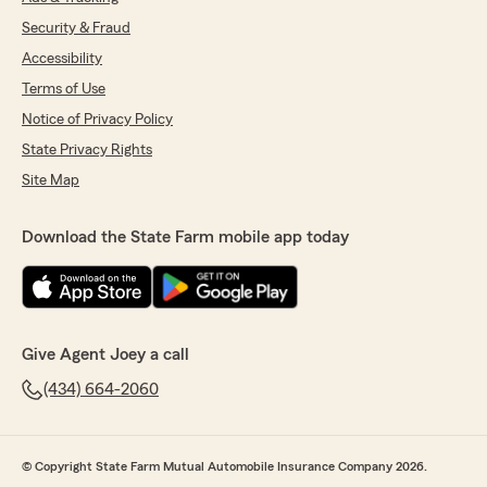
Security & Fraud
Accessibility
Terms of Use
Notice of Privacy Policy
State Privacy Rights
Site Map
Download the State Farm mobile app today
Give Agent Joey a call
(434) 664-2060
© Copyright State Farm Mutual Automobile Insurance Company 2026.