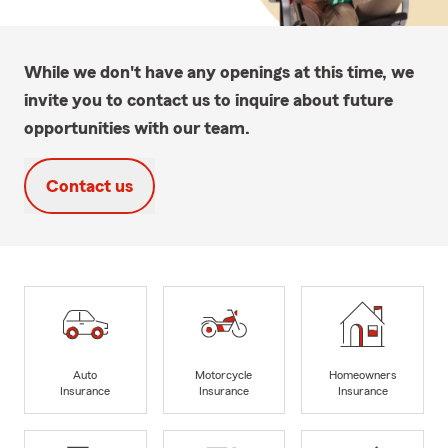
While we don't have any openings at this time, we
invite you to contact us to inquire about future
opportunities with our team.
Contact us
Auto
Motorcycle
Homeowners
Insurance
Insurance
Insurance