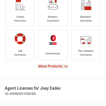
Condo
Renters
Business
Insurance
Insurance
Insurance
Life
Rec Vehicles
Investments
Insurance
Insurance
View
More Products
Agent Licenses for Joey Eades
VA-945196
WV-17025422