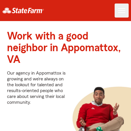
Work with a good
neighbor in Appomattox,
VA
Our agency in Appomattox is
growing and we’re always on
the lookout for talented and
results-oriented people who
care about serving their local
community.