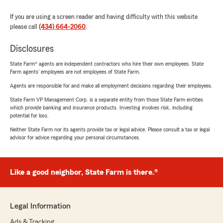
If you are using a screen reader and having difficulty with this website
please call
(434) 664-2060
.
Disclosures
State Farm® agents are independent contractors who hire their own employees. State
Farm agents’ employees are not employees of State Farm.
Agents are responsible for and make all employment decisions regarding their employees.
State Farm VP Management Corp. is a separate entity from those State Farm entities
which provide banking and insurance products. Investing involves risk, including
potential for loss.
Neither State Farm nor its agents provide tax or legal advice. Please consult a tax or legal
advisor for advice regarding your personal circumstances.
Like a good neighbor, State Farm is there.®
Legal Information
Ads & Tracking