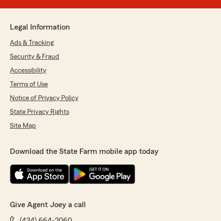
Legal Information
Ads & Tracking
Security & Fraud
Accessibility
Terms of Use
Notice of Privacy Policy
State Privacy Rights
Site Map
Download the State Farm mobile app today
Give Agent Joey a call
(434) 664-2060