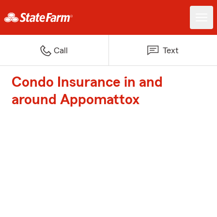
Call
Text
Condo Insurance in and
around Appomattox