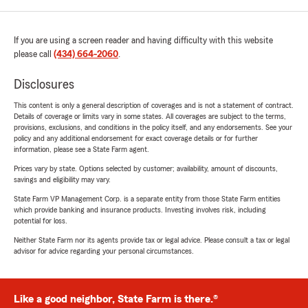
If you are using a screen reader and having difficulty with this website
please call
(434) 664-2060
.
Disclosures
This content is only a general description of coverages and is not a statement of contract.
Details of coverage or limits vary in some states. All coverages are subject to the terms,
provisions, exclusions, and conditions in the policy itself, and any endorsements. See your
policy and any additional endorsement for exact coverage details or for further
information, please see a State Farm agent.
Prices vary by state. Options selected by customer; availability, amount of discounts,
savings and eligibility may vary.
State Farm VP Management Corp. is a separate entity from those State Farm entities
which provide banking and insurance products. Investing involves risk, including
potential for loss.
Neither State Farm nor its agents provide tax or legal advice. Please consult a tax or legal
advisor for advice regarding your personal circumstances.
Like a good neighbor, State Farm is there.®