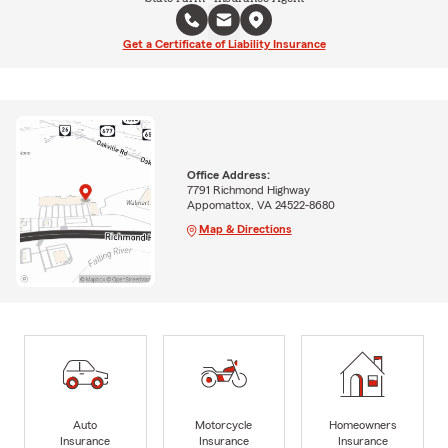
Get a Certificate of Liability Insurance
Office Address:
7791 Richmond Highway
Appomattox, VA 24522-8680
Map & Directions
Auto
Motorcycle
Homeowners
Insurance
Insurance
Insurance