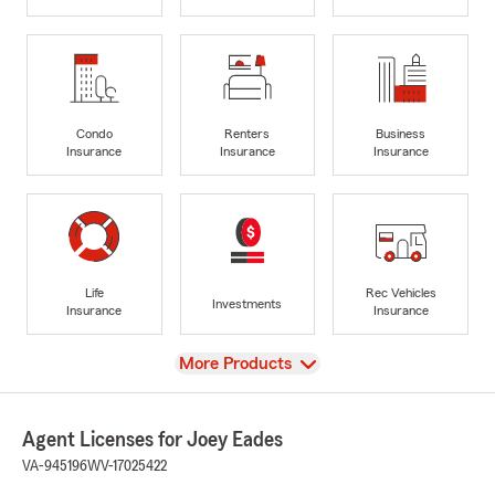
Condo
Renters
Business
Insurance
Insurance
Insurance
Life
Rec Vehicles
Investments
Insurance
Insurance
View
More Products
Agent Licenses for Joey Eades
VA-945196
WV-17025422