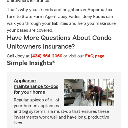
unitowners insurance.
That’s why your friends and neighbors in Appomattox
turn to State Farm Agent Joey Eades. Joey Eades can
walk you through your liabilities and help you make sure
your bases are covered.
Have More Questions About Condo
Unitowners Insurance?
Call Joey at
(434) 664-2060
or visit our
FAQ page
.
Simple Insights®
Appliance
maintenance to-dos
for your home
Regular upkeep of all of
your home’s appliances
and big systems is a must-do that ensures these
investments work well and have long, productive
lives.