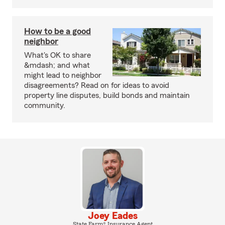
How to be a good
neighbor
What's OK to share
&mdash; and what
might lead to neighbor
disagreements? Read on for ideas to avoid
property line disputes, build bonds and maintain
community.
Joey Eades
State Farm® Insurance Agent