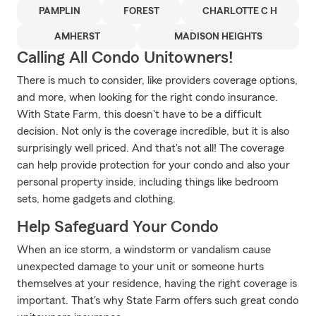
PAMPLIN
FOREST
CHARLOTTE C H
AMHERST
MADISON HEIGHTS
Calling All Condo Unitowners!
There is much to consider, like providers coverage options,
and more, when looking for the right condo insurance.
With State Farm, this doesn't have to be a difficult
decision. Not only is the coverage incredible, but it is also
surprisingly well priced. And that's not all! The coverage
can help provide protection for your condo and also your
personal property inside, including things like bedroom
sets, home gadgets and clothing.
Help Safeguard Your Condo
When an ice storm, a windstorm or vandalism cause
unexpected damage to your unit or someone hurts
themselves at your residence, having the right coverage is
important. That's why State Farm offers such great condo