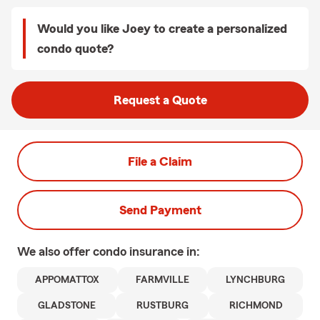
Would you like Joey to create a personalized
condo quote?
Request a Quote
File a Claim
Send Payment
We also offer
condo
insurance in:
APPOMATTOX
FARMVILLE
LYNCHBURG
GLADSTONE
RUSTBURG
RICHMOND